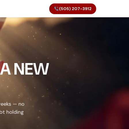
(505) 207-3912
 A NEW
weeks — no
bt holding