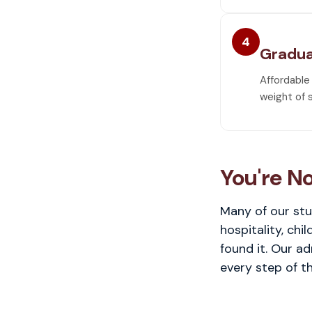
4
Gradua
Affordable
weight of 
You're No
Many of our stu
hospitality, chi
found it. Our a
every step of th