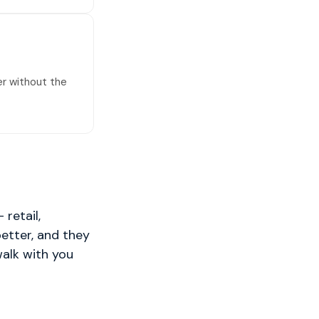
er without the
retail,
better, and they
walk with you