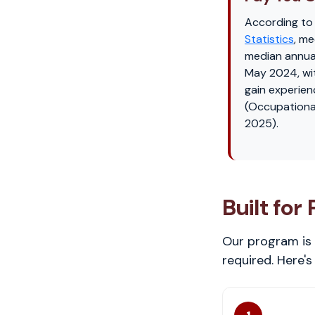
According to
Statistics
, me
median annua
May 2024, wi
gain experien
(Occupationa
2025).
Built for
Our program is 
required. Here'