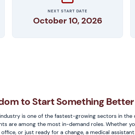
NEXT START DATE
October 10, 2026
dom to Start Something Better
industry is one of the fastest-growing sectors in the
nts are among the most in-demand roles. Whether you'r
 office, or just ready for a change, a medical assistant