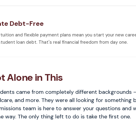
te Debt-Free
 tuition and flexible payment plans mean you start your new care
student loan debt. That's real financial freedom from day one.
t Alone in This
dents came from completely different backgrounds — 
ldcare, and more. They were all looking for something 
dmissions team is here to answer your questions and 
e way. The only thing left to do is take the first one.