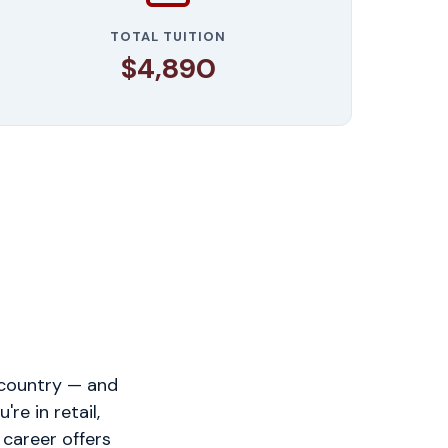
TOTAL TUITION
$4,890
 country — and
e in retail,
 career offers