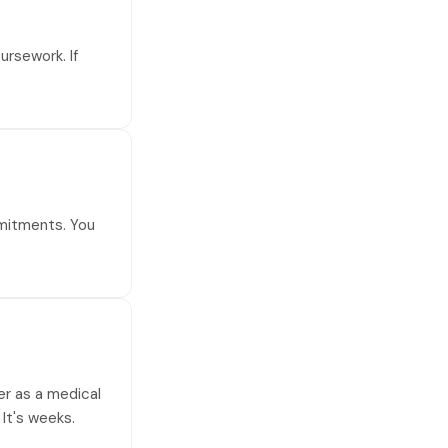
ursework. If
mmitments. You
eer as a medical
 It's weeks.