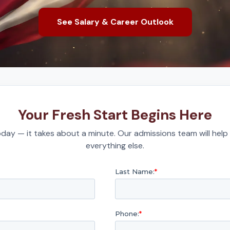
See Salary & Career Outlook
Your Fresh Start Begins Here
day — it takes about a minute. Our admissions team will help
everything else.