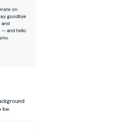
erate on
 Say goodbye
, and
 — and hello
 you.
background
 be.