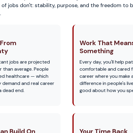
of jobs don't: stability, purpose, and the freedom to b
.
 From
Work That Mean
nty
Something
tant jobs are projected
Every day, you'll help pat
r than average. People
comfortable and cared for
eed healthcare — which
career where you make a
 demand and real career
difference in people's liv
 a dead end.
good about how you spe
an Build On
Your Time Back