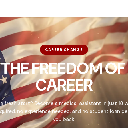
CAREER CHANGE
 THE FREEDOM OF
CAREER
 a fresh start? Become a medical assistant in just 18 
quired, no experience needed, and no student loan de
you back.