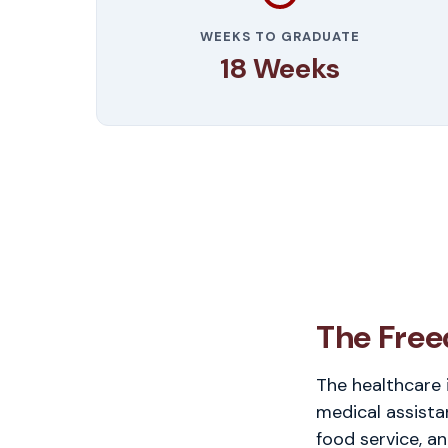
WEEKS TO GRADUATE
18 Weeks
The Free
The healthcare 
medical assista
food service, an