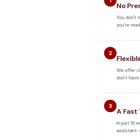
1
No Pre
You don't 
you're read
2
Flexibl
We offer c
don't have 
3
A Fast
In just 18 
assistant —