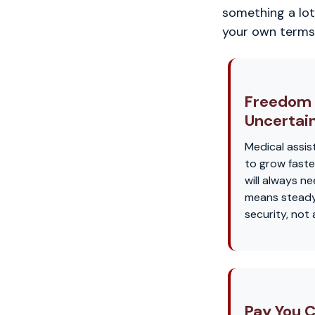
something a lot 
your own terms
Freedom
Uncertai
Medical assis
to grow faste
will always n
means steady
security, not
Pay You C