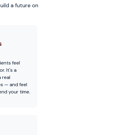
uild a future on
s
ients feel
. It's a
 real
es — and feel
nd your time.