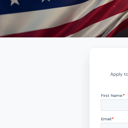
Apply to