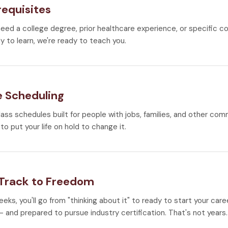
requisites
need a college degree, prior healthcare experience, or specific co
y to learn, we're ready to teach you.
e Scheduling
lass schedules built for people with jobs, families, and other co
to put your life on hold to change it.
 Track to Freedom
weeks, you'll go from "thinking about it" to ready to start your car
 and prepared to pursue industry certification. That's not years.