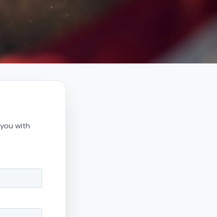
 you with