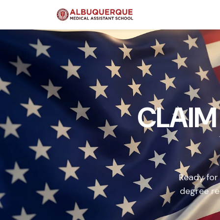
CLAIM
Ready for
degree re