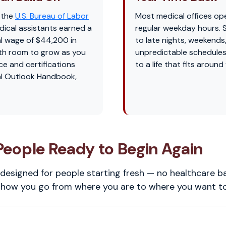
 the
U.S. Bureau of Labor
Most medical offices op
dical assistants earned a
regular weekday hours.
l wage of $44,200 in
to late nights, weekends
th room to grow as you
unpredictable schedules
ce and certifications
to a life that fits around
l Outlook Handbook,
 People Ready to Begin Again
designed for people starting fresh — no healthcare 
s how you go from where you are to where you want to