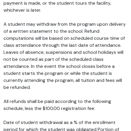
payment is made, or the student tours the facility,
whichever is later.
A student may withdraw from the program upon delivery
of a written statement to the school. Refund
computations will be based on scheduled course time of
class attendance through the last date of attendance.
Leaves of absence, suspensions and school holidays will
not be counted as part of the scheduled class
attendance. In the event the school closes before a
student starts the program or while the student is
currently attending the program, all tuition and fees will
be refunded.
All refunds shall be paid according to the following
schedule, less the $100.00 registration fee:
Date of student withdrawal as a % of the enrollment
period for which the student was obligated Portion of