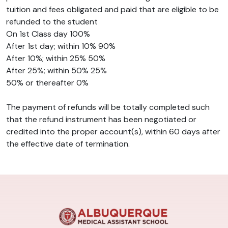
tuition and fees obligated and paid that are eligible to be
refunded to the student
On 1st Class day 100%
After 1st day; within 10% 90%
After 10%; within 25% 50%
After 25%; within 50% 25%
50% or thereafter 0%
The payment of refunds will be totally completed such
that the refund instrument has been negotiated or
credited into the proper account(s), within 60 days after
the effective date of termination.