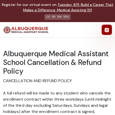
Register for our virtual event on
Tuesday
,
8/11
:
Build a Career That
Makes a Difference
:
Medical Assisting 101
2d 9h 8m 49s
Albuquerque Medical Assistant
School Cancellation & Refund
Policy
CANCELLATION AND REFUND POLICY
A full refund will be made to any student who cancels the
enrollment contract within three workdays (until midnight
of the third day excluding Saturdays, Sundays and legal
holidays) after the enrollment contract is signed,