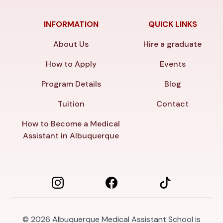
INFORMATION
QUICK LINKS
About Us
Hire a graduate
How to Apply
Events
Program Details
Blog
Tuition
Contact
How to Become a Medical
Assistant in Albuquerque
© 2026
Albuquerque Medical Assistant School is