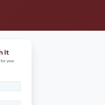
 It
 for your