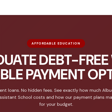
AFFORDABLE EDUCATION
UATE DEBT-FREE
IBLE PAYMENT OP
ent loans. No hidden fees. See exactly how much Alb
ssistant School costs and how our payment plans ma
for your budget.