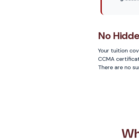
No Hidde
Your tuition co
CCMA certificat
There are no su
Wh