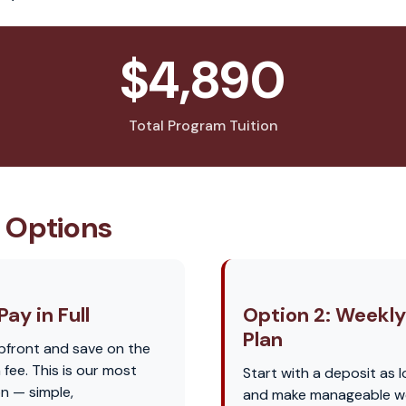
$4,890
Total Program Tuition
 Options
Pay in Full
Option 2: Weekl
Plan
pfront and save on the
fee. This is our most
Start with a deposit as 
n — simple,
and make manageable w