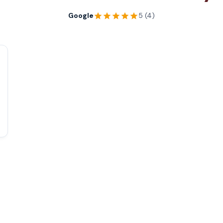
Google
5 (4)