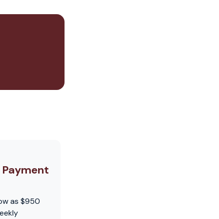
y Payment
low as $950
eekly