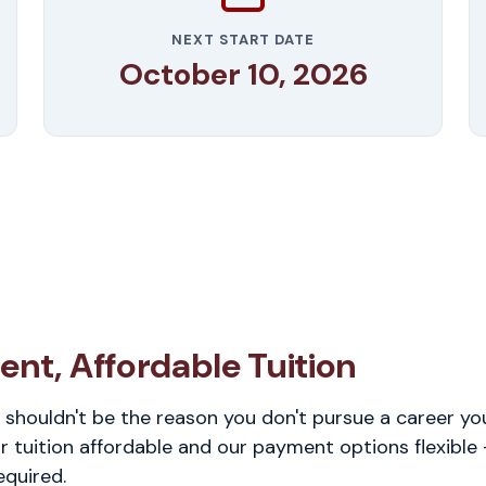
NEXT START DATE
October 10, 2026
ent, Affordable Tuition
 shouldn't be the reason you don't pursue a career you
 tuition affordable and our payment options flexible
equired.