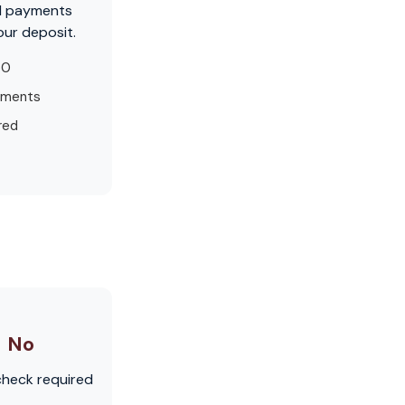
d payments
our deposit.
50
yments
red
No
check required