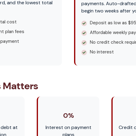
rd, and the lowest total
payments. Auto-drafte
begin two weeks after y
tal cost
Deposit as low as $9
t plan fees
Affordable weekly pa
 payment
No credit check requi
No interest
 Matters
0%
 debt at
Interest on payment
Credit 
ion
plans