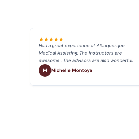
Had a great experience at Albuquerque
Medical Assisting. The instructors are
awesome . The advisors are also wonderful.
M
Michelle Montoya