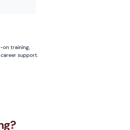
-on training,
 career support.
ng?