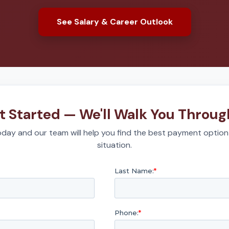
See Salary & Career Outlook
t Started — We'll Walk You Through
day and our team will help you find the best payment option
situation.