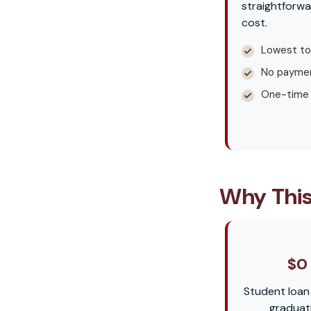
straightforwa
cost.
Lowest to
No paymen
One-time
Why This
$0
Student loan
graduat