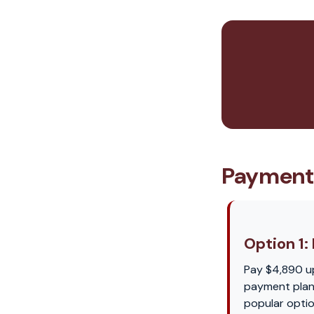
Payment
Option 1: 
Pay $4,890 u
payment plan 
popular optio