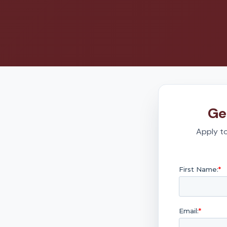
Ge
Apply to