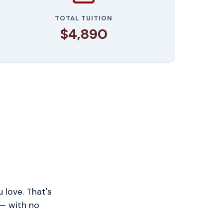
TOTAL TUITION
$4,890
 love. That's
 — with no