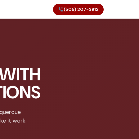
(505) 207-3912
 WITH
TIONS
uquerque
ke it work