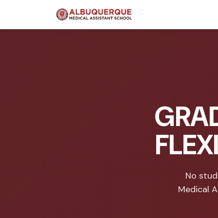
GRAD
FLEX
No stud
Medical A