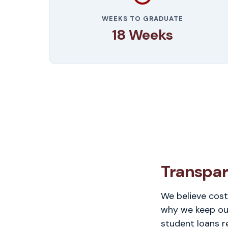
WEEKS TO GRADUATE
18 Weeks
Transpar
We believe cost
why we keep our
student loans r