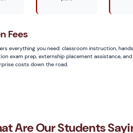
n Fees
vers everything you need: classroom instruction, hands
ion exam prep, externship placement assistance, and
rprise costs down the road.
at Are Our Students Sayi