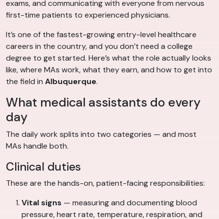
exams, and communicating with everyone from nervous
first-time patients to experienced physicians.
It’s one of the fastest-growing entry-level healthcare
careers in the country, and you don’t need a college
degree to get started. Here’s what the role actually looks
like, where MAs work, what they earn, and how to get into
the field in
Albuquerque
.
What medical assistants do every
day
The daily work splits into two categories — and most
MAs handle both.
Clinical duties
These are the hands-on, patient-facing responsibilities:
Vital signs
— measuring and documenting blood
pressure, heart rate, temperature, respiration, and