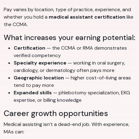
Pay varies by location, type of practice, experience, and
whether you hold a
medical assistant certification
like
the CCMA.
What increases your earning potential:
Certification
— the CCMA or RMA demonstrates
verified competency
Specialty experience
— working in oral surgery,
cardiology, or dermatology often pays more
Geographic location
— higher cost-of-living areas
tend to pay more
Expanded skills
— phlebotomy specialization, EKG
expertise, or billing knowledge
Career growth opportunities
Medical assisting isn’t a dead-end job. With experience,
MAs can: