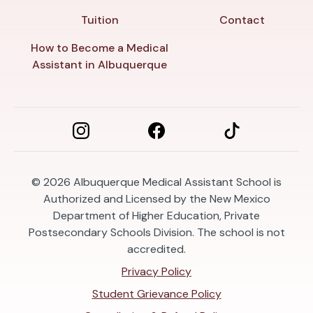
Tuition
Contact
How to Become a Medical
Assistant in Albuquerque
© 2026
Albuquerque Medical Assistant School is
Authorized and Licensed by the New Mexico
Department of Higher Education, Private
Postsecondary Schools Division. The school is not
accredited.
Privacy Policy
Student Grievance Policy