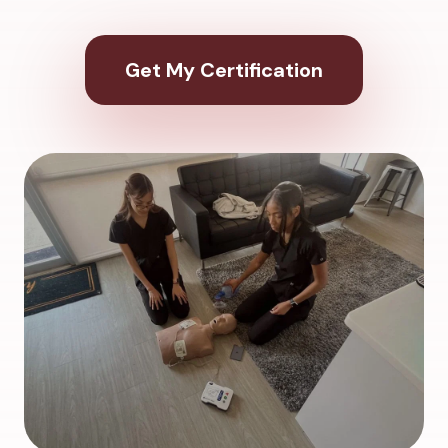
Get My Certification