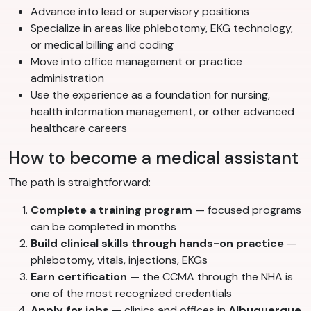
Advance into lead or supervisory positions
Specialize in areas like phlebotomy, EKG technology,
or medical billing and coding
Move into office management or practice
administration
Use the experience as a foundation for nursing,
health information management, or other advanced
healthcare careers
How to become a medical assistant
The path is straightforward:
Complete a training program
— focused programs
can be completed in months
Build clinical skills through hands-on practice
—
phlebotomy, vitals, injections, EKGs
Earn certification
— the CCMA through the NHA is
one of the most recognized credentials
Apply for jobs
— clinics and offices in
Albuquerque