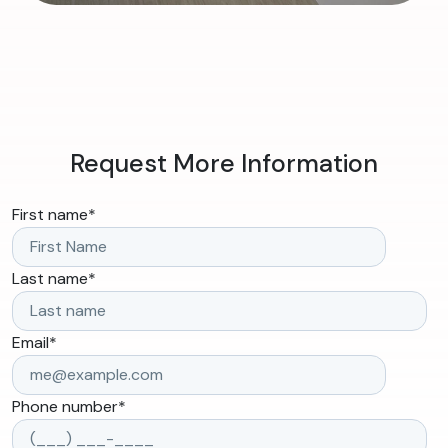
Request More Information
First name
*
Last name
*
Email
*
Phone number
*