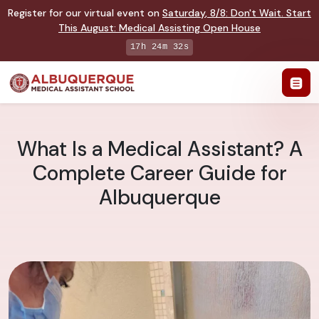
Register for our virtual event on
Saturday
,
8/8
:
Don't Wait. Start
This August: Medical Assisting Open House
17h 24m 32s
What Is a Medical Assistant? A
Complete Career Guide for
Albuquerque