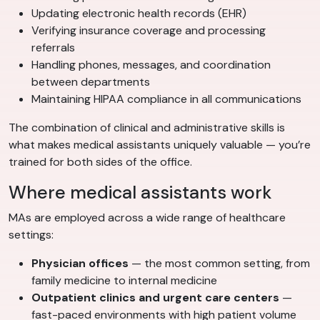
Updating electronic health records (EHR)
Verifying insurance coverage and processing
referrals
Handling phones, messages, and coordination
between departments
Maintaining HIPAA compliance in all communications
The combination of clinical and administrative skills is
what makes medical assistants uniquely valuable — you’re
trained for both sides of the office.
Where medical assistants work
MAs are employed across a wide range of healthcare
settings:
Physician offices
— the most common setting, from
family medicine to internal medicine
Outpatient clinics and urgent care centers
—
fast-paced environments with high patient volume