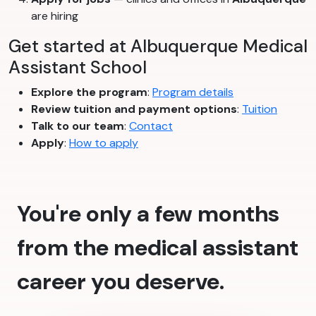
are hiring
Get started at Albuquerque Medical
Assistant School
Explore the program
:
Program details
Review tuition and payment options
:
Tuition
Talk to our team
:
Contact
Apply
:
How to apply
You're only a few months
from the medical assistant
career you deserve.