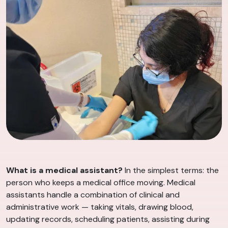
What is a medical assistant?
In the simplest terms: the
person who keeps a medical office moving. Medical
assistants handle a combination of clinical and
administrative work — taking vitals, drawing blood,
updating records, scheduling patients, assisting during