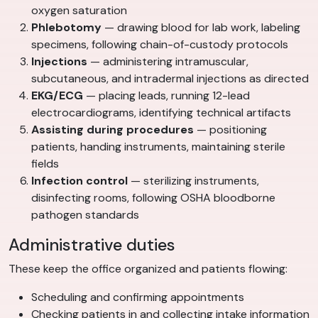
oxygen saturation
Phlebotomy
— drawing blood for lab work, labeling
specimens, following chain-of-custody protocols
Injections
— administering intramuscular,
subcutaneous, and intradermal injections as directed
EKG/ECG
— placing leads, running 12-lead
electrocardiograms, identifying technical artifacts
Assisting during procedures
— positioning
patients, handing instruments, maintaining sterile
fields
Infection control
— sterilizing instruments,
disinfecting rooms, following OSHA bloodborne
pathogen standards
Administrative duties
These keep the office organized and patients flowing:
Scheduling and confirming appointments
Checking patients in and collecting intake information