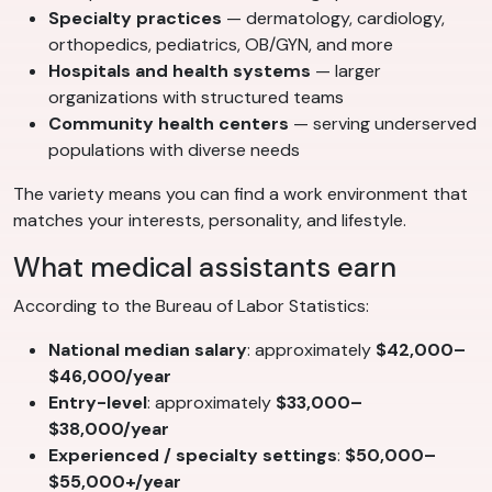
Specialty practices
— dermatology, cardiology,
orthopedics, pediatrics, OB/GYN, and more
Hospitals and health systems
— larger
organizations with structured teams
Community health centers
— serving underserved
populations with diverse needs
The variety means you can find a work environment that
matches your interests, personality, and lifestyle.
What medical assistants earn
According to the Bureau of Labor Statistics:
National median salary
: approximately
$42,000–
$46,000/year
Entry-level
: approximately
$33,000–
$38,000/year
Experienced / specialty settings
:
$50,000–
$55,000+/year