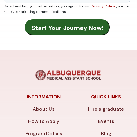
By submitting your information, you agree to our
Privacy Policy
, and to
receive marketing communications.
INFORMATION
QUICK LINKS
About Us
Hire a graduate
How to Apply
Events
Program Details
Blog