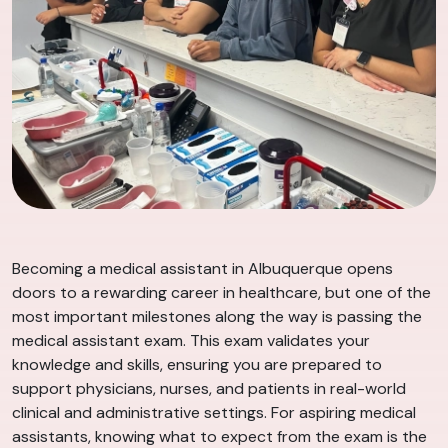
Becoming a medical assistant in Albuquerque opens
doors to a rewarding career in healthcare, but one of the
most important milestones along the way is passing the
medical assistant exam. This exam validates your
knowledge and skills, ensuring you are prepared to
support physicians, nurses, and patients in real-world
clinical and administrative settings. For aspiring medical
assistants, knowing what to expect from the exam is the