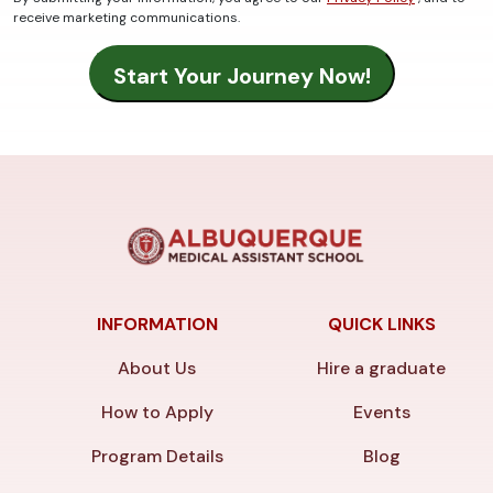
receive marketing communications.
INFORMATION
QUICK LINKS
About Us
Hire a graduate
How to Apply
Events
Program Details
Blog