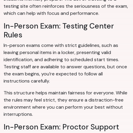
testing site often reinforces the seriousness of the exam,
which can help with focus and performance.
In-Person Exam: Testing Center
Rules
In-person exams come with strict guidelines, such as
leaving personal items in a locker, presenting valid
identification, and adhering to scheduled start times.
Testing staff are available to answer questions, but once
the exam begins, you’re expected to follow all
instructions carefully.
This structure helps maintain fairness for everyone. While
the rules may feel strict, they ensure a distraction-free
environment where you can perform your best without
interruptions.
In-Person Exam: Proctor Support