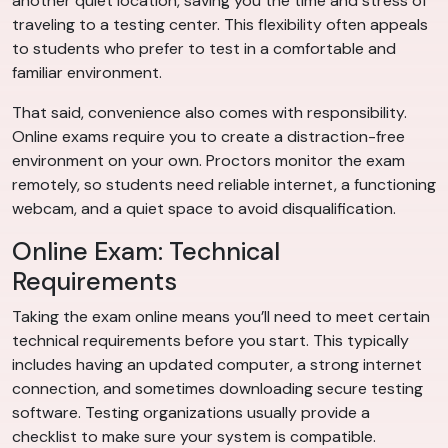
another quiet location, saving you the time and stress of
traveling to a testing center. This flexibility often appeals
to students who prefer to test in a comfortable and
familiar environment.
That said, convenience also comes with responsibility.
Online exams require you to create a distraction-free
environment on your own. Proctors monitor the exam
remotely, so students need reliable internet, a functioning
webcam, and a quiet space to avoid disqualification.
Online Exam: Technical
Requirements
Taking the exam online means you’ll need to meet certain
technical requirements before you start. This typically
includes having an updated computer, a strong internet
connection, and sometimes downloading secure testing
software. Testing organizations usually provide a
checklist to make sure your system is compatible.