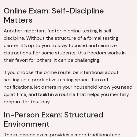
Online Exam: Self-Discipline
Matters
Another important factor in online testing is self-
discipline. Without the structure of a formal testing
center, it’s up to you to stay focused and minimize
distractions. For some students, this freedom works in
their favor; for others, it can be challenging.
If you choose the online route, be intentional about
setting up a productive testing space. Turn off
notifications, let others in your household know you need
quiet time, and build in a routine that helps you mentally
prepare for test day.
In-Person Exam: Structured
Environment
The in-person exam provides a more traditional and