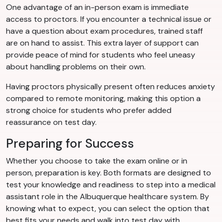
One advantage of an in-person exam is immediate
access to proctors. If you encounter a technical issue or
have a question about exam procedures, trained staff
are on hand to assist. This extra layer of support can
provide peace of mind for students who feel uneasy
about handling problems on their own.
Having proctors physically present often reduces anxiety
compared to remote monitoring, making this option a
strong choice for students who prefer added
reassurance on test day.
Preparing for Success
Whether you choose to take the exam online or in
person, preparation is key. Both formats are designed to
test your knowledge and readiness to step into a medical
assistant role in the Albuquerque healthcare system. By
knowing what to expect, you can select the option that
best fits your needs and walk into test day with