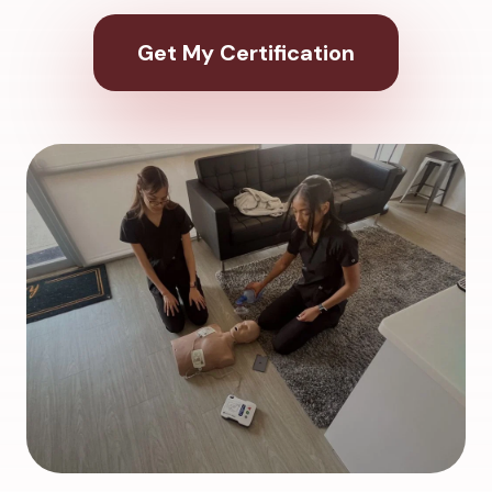
Get My Certification