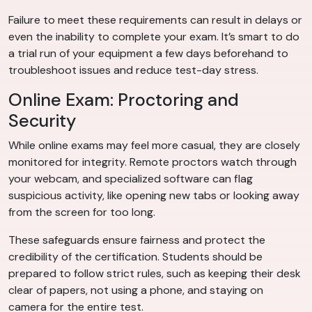
Failure to meet these requirements can result in delays or
even the inability to complete your exam. It’s smart to do
a trial run of your equipment a few days beforehand to
troubleshoot issues and reduce test-day stress.
Online Exam: Proctoring and
Security
While online exams may feel more casual, they are closely
monitored for integrity. Remote proctors watch through
your webcam, and specialized software can flag
suspicious activity, like opening new tabs or looking away
from the screen for too long.
These safeguards ensure fairness and protect the
credibility of the certification. Students should be
prepared to follow strict rules, such as keeping their desk
clear of papers, not using a phone, and staying on
camera for the entire test.