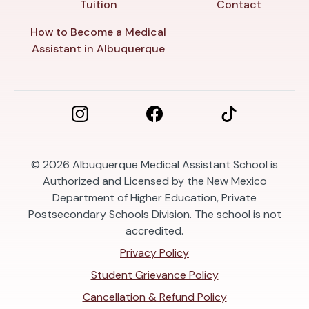
Tuition
Contact
How to Become a Medical
Assistant in Albuquerque
© 2026
Albuquerque Medical Assistant School is
Authorized and Licensed by the New Mexico
Department of Higher Education, Private
Postsecondary Schools Division. The school is not
accredited.
Privacy Policy
Student Grievance Policy
Cancellation & Refund Policy