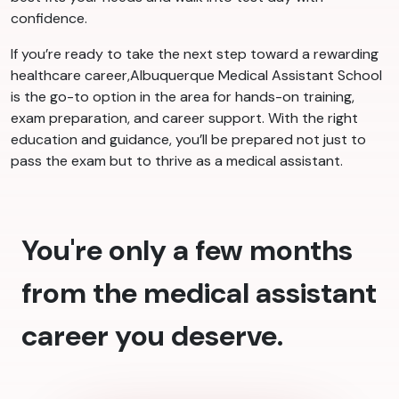
confidence.
If you’re ready to take the next step toward a rewarding
healthcare career,Albuquerque Medical Assistant School
is the go-to option in the area for hands-on training,
exam preparation, and career support. With the right
education and guidance, you’ll be prepared not just to
pass the exam but to thrive as a medical assistant.
You're only a few months
from the medical assistant
career you deserve.