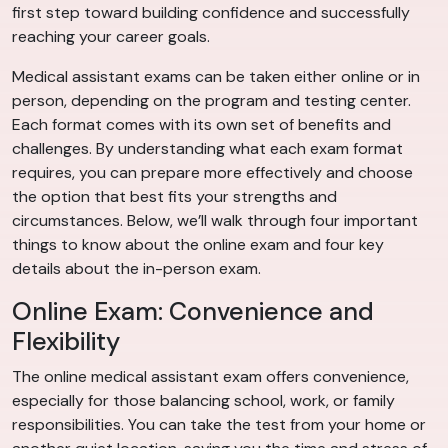
first step toward building confidence and successfully
reaching your career goals.
Medical assistant exams can be taken either online or in
person, depending on the program and testing center.
Each format comes with its own set of benefits and
challenges. By understanding what each exam format
requires, you can prepare more effectively and choose
the option that best fits your strengths and
circumstances. Below, we’ll walk through four important
things to know about the online exam and four key
details about the in-person exam.
Online Exam: Convenience and
Flexibility
The online medical assistant exam offers convenience,
especially for those balancing school, work, or family
responsibilities. You can take the test from your home or