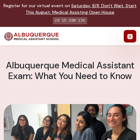
Register for our virtual event on
Saturday
,
8/8
:
Don't Wait. Start
This August: Medical Assisting Open House
2d 1h 20m 12s
Albuquerque Medical Assistant
Exam: What You Need to Know