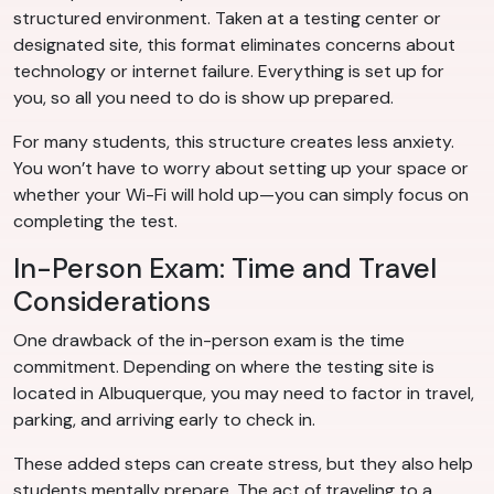
structured environment. Taken at a testing center or
designated site, this format eliminates concerns about
technology or internet failure. Everything is set up for
you, so all you need to do is show up prepared.
For many students, this structure creates less anxiety.
You won’t have to worry about setting up your space or
whether your Wi-Fi will hold up—you can simply focus on
completing the test.
In-Person Exam: Time and Travel
Considerations
One drawback of the in-person exam is the time
commitment. Depending on where the testing site is
located in Albuquerque, you may need to factor in travel,
parking, and arriving early to check in.
These added steps can create stress, but they also help
students mentally prepare. The act of traveling to a