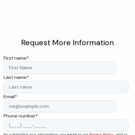
Request More Information
First name
*
Last name
*
Email
*
Phone number
*
By submitting your information, you agree to our
Privacy Policy
, and to