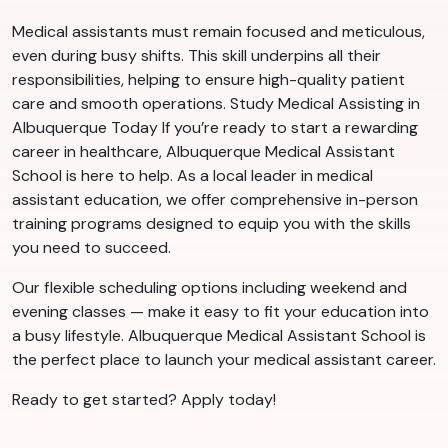
Medical assistants must remain focused and meticulous,
even during busy shifts. This skill underpins all their
responsibilities, helping to ensure high-quality patient
care and smooth operations. Study Medical Assisting in
Albuquerque Today If you’re ready to start a rewarding
career in healthcare, Albuquerque Medical Assistant
School is here to help. As a local leader in medical
assistant education, we offer comprehensive in-person
training programs designed to equip you with the skills
you need to succeed.
Our flexible scheduling options including weekend and
evening classes — make it easy to fit your education into
a busy lifestyle. Albuquerque Medical Assistant School is
the perfect place to launch your medical assistant career.
Ready to get started? Apply today!