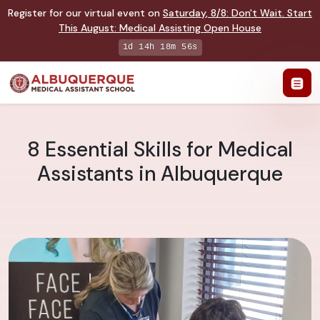
Register for our virtual event on
Saturday
,
8/8
:
Don't Wait. Start
This August: Medical Assisting Open House
1d 14h 18m 55s
8 Essential Skills for Medical
Assistants in Albuquerque