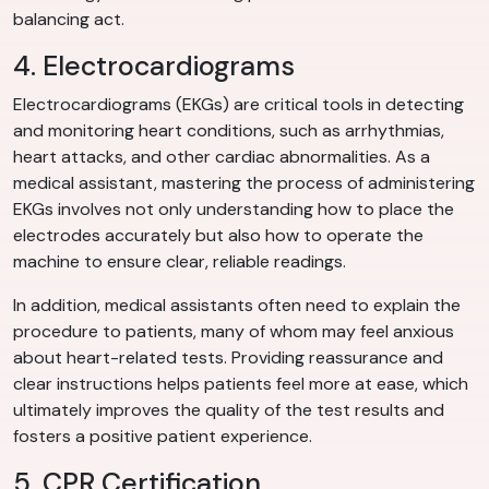
balancing act.
4. Electrocardiograms
Electrocardiograms (EKGs) are critical tools in detecting
and monitoring heart conditions, such as arrhythmias,
heart attacks, and other cardiac abnormalities. As a
medical assistant, mastering the process of administering
EKGs involves not only understanding how to place the
electrodes accurately but also how to operate the
machine to ensure clear, reliable readings.
In addition, medical assistants often need to explain the
procedure to patients, many of whom may feel anxious
about heart-related tests. Providing reassurance and
clear instructions helps patients feel more at ease, which
ultimately improves the quality of the test results and
fosters a positive patient experience.
5. CPR Certification