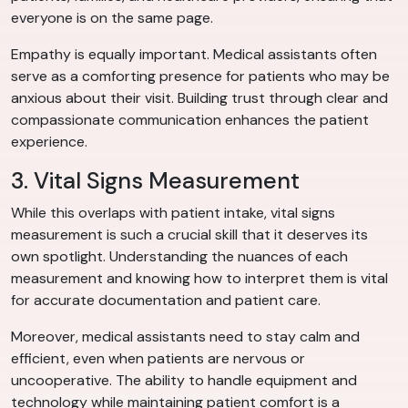
everyone is on the same page.
Empathy is equally important. Medical assistants often
serve as a comforting presence for patients who may be
anxious about their visit. Building trust through clear and
compassionate communication enhances the patient
experience.
3. Vital Signs Measurement
While this overlaps with patient intake, vital signs
measurement is such a crucial skill that it deserves its
own spotlight. Understanding the nuances of each
measurement and knowing how to interpret them is vital
for accurate documentation and patient care.
Moreover, medical assistants need to stay calm and
efficient, even when patients are nervous or
uncooperative. The ability to handle equipment and
technology while maintaining patient comfort is a