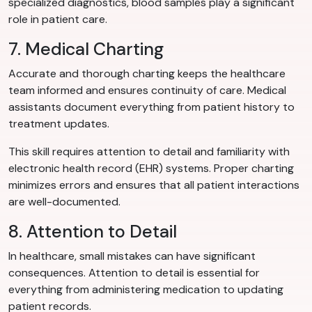
specialized diagnostics, blood samples play a significant
role in patient care.
7. Medical Charting
Accurate and thorough charting keeps the healthcare
team informed and ensures continuity of care. Medical
assistants document everything from patient history to
treatment updates.
This skill requires attention to detail and familiarity with
electronic health record (EHR) systems. Proper charting
minimizes errors and ensures that all patient interactions
are well-documented.
8. Attention to Detail
In healthcare, small mistakes can have significant
consequences. Attention to detail is essential for
everything from administering medication to updating
patient records.