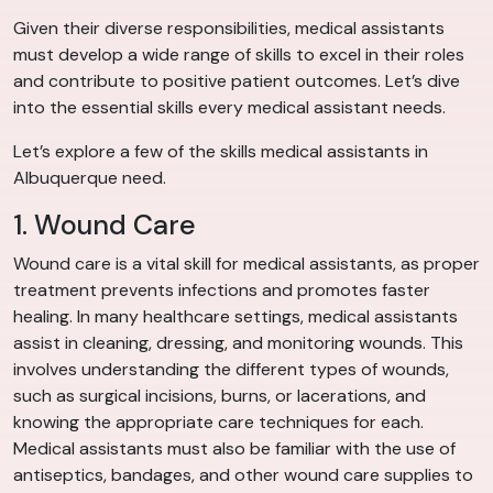
Given their diverse responsibilities, medical assistants
must develop a wide range of skills to excel in their roles
and contribute to positive patient outcomes. Let’s dive
into the essential skills every medical assistant needs.
Let’s explore a few of the skills medical assistants in
Albuquerque need.
1. Wound Care
Wound care is a vital skill for medical assistants, as proper
treatment prevents infections and promotes faster
healing. In many healthcare settings, medical assistants
assist in cleaning, dressing, and monitoring wounds. This
involves understanding the different types of wounds,
such as surgical incisions, burns, or lacerations, and
knowing the appropriate care techniques for each.
Medical assistants must also be familiar with the use of
antiseptics, bandages, and other wound care supplies to