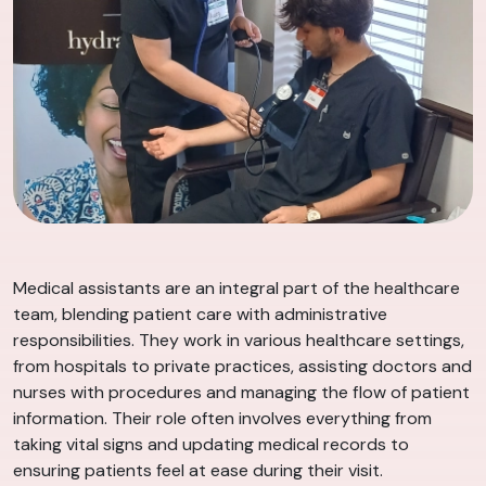
Medical assistants are an integral part of the healthcare
team, blending patient care with administrative
responsibilities. They work in various healthcare settings,
from hospitals to private practices, assisting doctors and
nurses with procedures and managing the flow of patient
information. Their role often involves everything from
taking vital signs and updating medical records to
ensuring patients feel at ease during their visit.