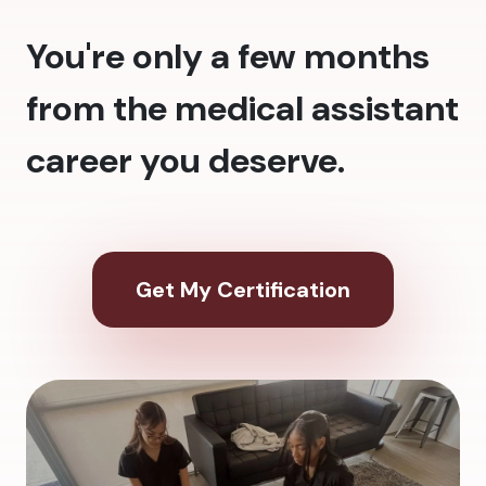
You're only a few months
from the medical assistant
career you deserve.
Get My Certification