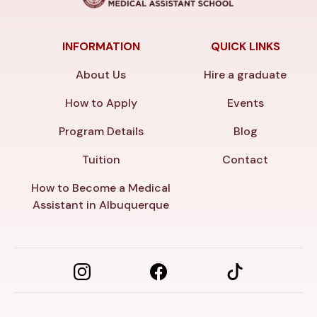
INFORMATION
QUICK LINKS
About Us
Hire a graduate
How to Apply
Events
Program Details
Blog
Tuition
Contact
How to Become a Medical
Assistant in Albuquerque