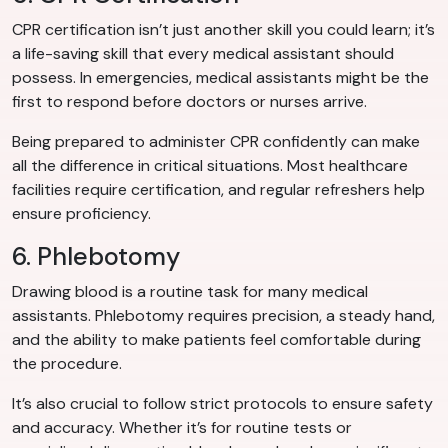
CPR certification isn’t just another skill you could learn; it’s
a life-saving skill that every medical assistant should
possess. In emergencies, medical assistants might be the
first to respond before doctors or nurses arrive.
Being prepared to administer CPR confidently can make
all the difference in critical situations. Most healthcare
facilities require certification, and regular refreshers help
ensure proficiency.
6. Phlebotomy
Drawing blood is a routine task for many medical
assistants. Phlebotomy requires precision, a steady hand,
and the ability to make patients feel comfortable during
the procedure.
It’s also crucial to follow strict protocols to ensure safety
and accuracy. Whether it’s for routine tests or