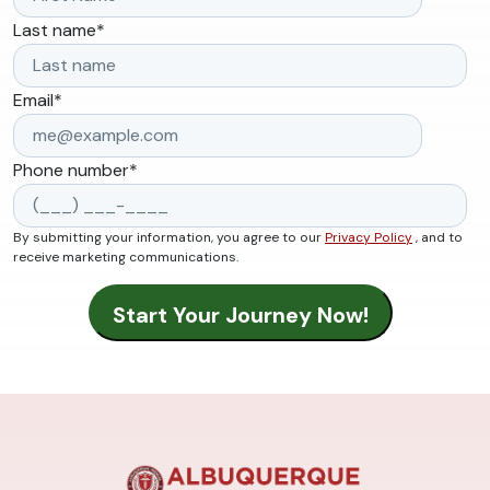
Last name
*
Email
*
Phone number
*
By submitting your information, you agree to our
Privacy Policy
, and to
receive marketing communications.