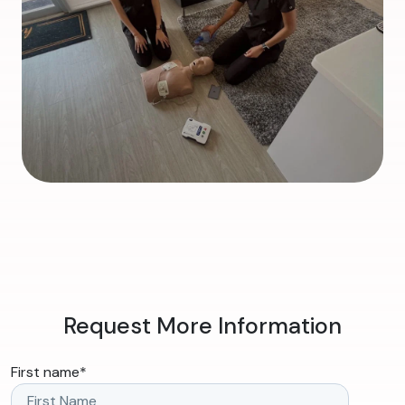
Request More Information
First name
*