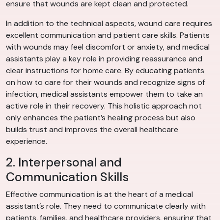
ensure that wounds are kept clean and protected.
In addition to the technical aspects, wound care requires
excellent communication and patient care skills. Patients
with wounds may feel discomfort or anxiety, and medical
assistants play a key role in providing reassurance and
clear instructions for home care. By educating patients
on how to care for their wounds and recognize signs of
infection, medical assistants empower them to take an
active role in their recovery. This holistic approach not
only enhances the patient’s healing process but also
builds trust and improves the overall healthcare
experience.
2. Interpersonal and
Communication Skills
Effective communication is at the heart of a medical
assistant’s role. They need to communicate clearly with
patients, families, and healthcare providers, ensuring that